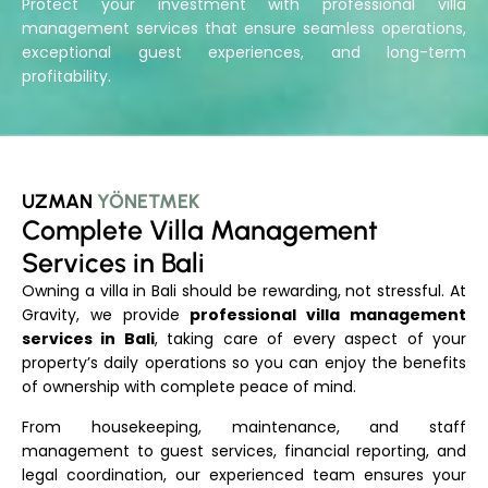
Protect your investment with professional villa
management services that ensure seamless operations,
exceptional guest experiences, and long-term
profitability.
UZMAN
YÖNETMEK
Complete Villa Management
Services in Bali
Owning a villa in Bali should be rewarding, not stressful. At
Gravity, we provide
professional villa management
services in Bali
, taking care of every aspect of your
property’s daily operations so you can enjoy the benefits
of ownership with complete peace of mind.
From housekeeping, maintenance, and staff
management to guest services, financial reporting, and
legal coordination, our experienced team ensures your