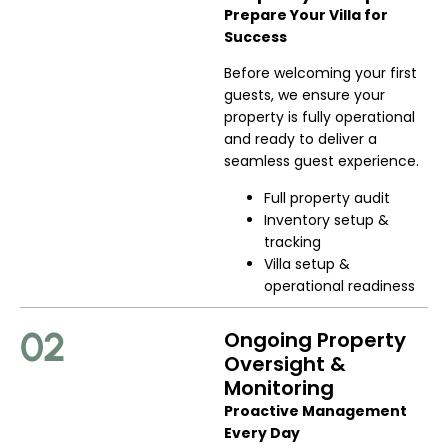
Prepare Your Villa for
Success
Before welcoming your first
guests, we ensure your
property is fully operational
and ready to deliver a
seamless guest experience.
Full property audit
Inventory setup &
tracking
Villa setup &
operational readiness
02
Ongoing Property
Oversight &
Monitoring
Proactive Management
Every Day