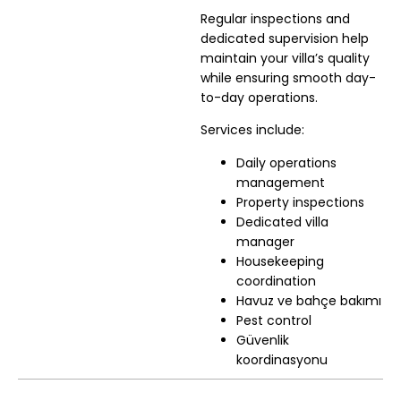
Regular inspections and
dedicated supervision help
maintain your villa’s quality
while ensuring smooth day-
to-day operations.
Services include:
Daily operations
management
Property inspections
Dedicated villa
manager
Housekeeping
coordination
Havuz ve bahçe bakımı
Pest control
Güvenlik
koordinasyonu