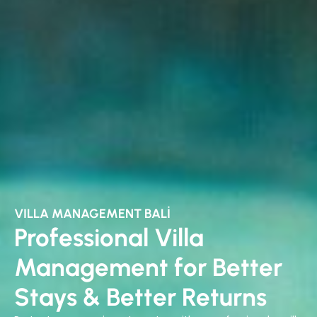
VILLA MANAGEMENT BALI
Professional Villa
Management for Better
Stays & Better Returns