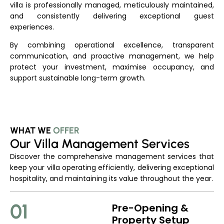
villa is professionally managed, meticulously maintained,
and consistently delivering exceptional guest
experiences.
By combining operational excellence, transparent
communication, and proactive management, we help
protect your investment, maximise occupancy, and
support sustainable long-term growth.
WHAT WE
OFFER
Our Villa Management Services
Discover the comprehensive management services that
keep your villa operating efficiently, delivering exceptional
hospitality, and maintaining its value throughout the year.
01
Pre-Opening &
Property Setup