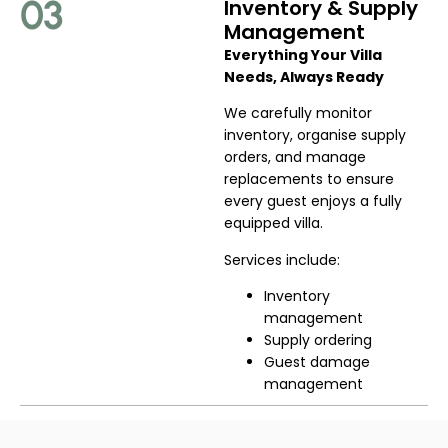
03
Inventory & Supply
Management
Everything Your Villa
Needs, Always Ready
We carefully monitor
inventory, organise supply
orders, and manage
replacements to ensure
every guest enjoys a fully
equipped villa.
Services include:
Inventory
management
Supply ordering
Guest damage
management
04
Maintenance &