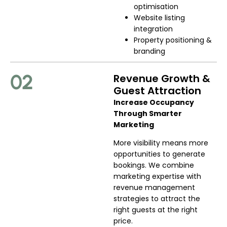
optimisation
Website listing
integration
Property positioning &
branding
02
Revenue Growth &
Guest Attraction
Increase Occupancy
Through Smarter
Marketing
More visibility means more
opportunities to generate
bookings. We combine
marketing expertise with
revenue management
strategies to attract the
right guests at the right
price.