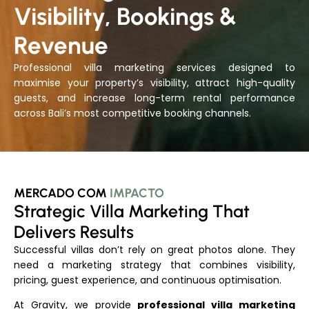
Visibility, Bookings &
Revenue
Professional villa marketing services designed to
maximise your property’s visibility, attract high-quality
guests, and increase long-term rental performance
across Bali’s most competitive booking channels.
MERCADO COM
IMPACTO
Strategic Villa Marketing That
Delivers Results
Successful villas don’t rely on great photos alone. They
need a marketing strategy that combines visibility,
pricing, guest experience, and continuous optimisation.
At Gravity, we provide
professional villa marketing