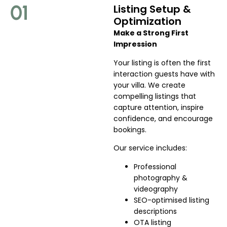
01
Listing Setup &
Optimization
Make a Strong First
Impression
Your listing is often the first
interaction guests have with
your villa. We create
compelling listings that
capture attention, inspire
confidence, and encourage
bookings.
Our service includes:
Professional
photography &
videography
SEO-optimised listing
descriptions
OTA listing