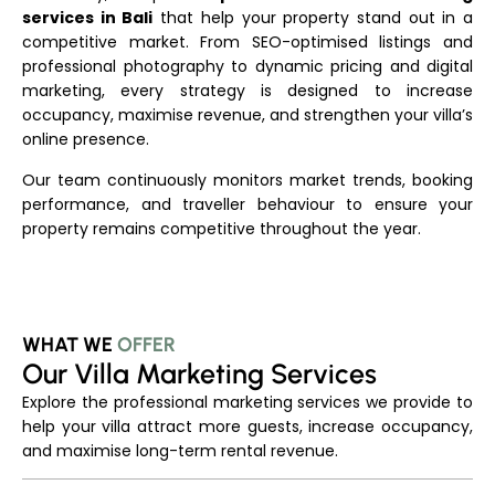
services in Bali
that help your property stand out in a
competitive market. From SEO-optimised listings and
professional photography to dynamic pricing and digital
marketing, every strategy is designed to increase
occupancy, maximise revenue, and strengthen your villa’s
online presence.
Our team continuously monitors market trends, booking
performance, and traveller behaviour to ensure your
property remains competitive throughout the year.
WHAT WE
OFFER
Our Villa Marketing Services
Explore the professional marketing services we provide to
help your villa attract more guests, increase occupancy,
and maximise long-term rental revenue.