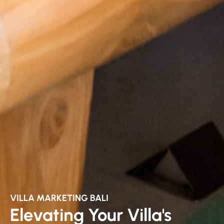
VILLA MARKETING BALI
Elevating Your Villa's