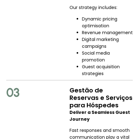
Our strategy includes:
Dynamic pricing
optimisation
Revenue management
Digital marketing
campaigns
Social media
promotion
Guest acquisition
strategies
03
Gestão de
Reservas e Serviços
para Hóspedes
Deliver a Seamless Guest
Journey
Fast responses and smooth
communication play a vital