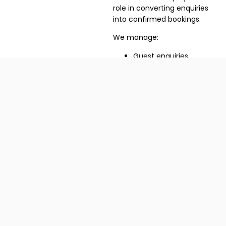
role in converting enquiries
into confirmed bookings.
We manage:
Guest enquiries
Reservation
management
Pre-arrival
communication
Check-in preparation
Coordination with villa
staff
04
Melhoria de
desempenho e
feedback
Improve Rankings
Through Better Guest
Experiences