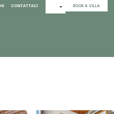
OG
CONTATTACI
BOOK A VILLA