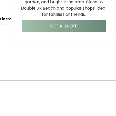
garden, and bright living area. Close to
Double Six Beach and popular shops. Ideal
for families or friends.
 letto
GET A QUOTE