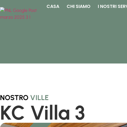
CASA
CHI SIAMO
I NOSTRI SER
NOSTRO
VILLE
KC Villa 3