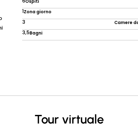
6
Ospiti
1
Zona giorno
o
3
Camere da
ni
3,5
Bagni
Tour virtuale