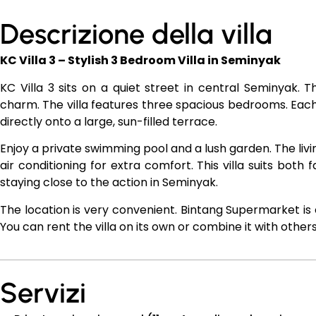
Descrizione della villa
KC Villa 3 – Stylish 3 Bedroom Villa in Seminyak
KC Villa 3 sits on a quiet street in central Seminyak. 
charm. The villa features three spacious bedrooms. E
directly onto a large, sun-filled terrace.
Enjoy a private swimming pool and a lush garden. The liv
air conditioning for extra comfort. This villa suits both 
staying close to the action in Seminyak.
The location is very convenient. Bintang Supermarket is 
You can rent the villa on its own or combine it with others
Servizi