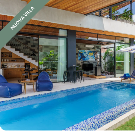
NUOVA VILLA