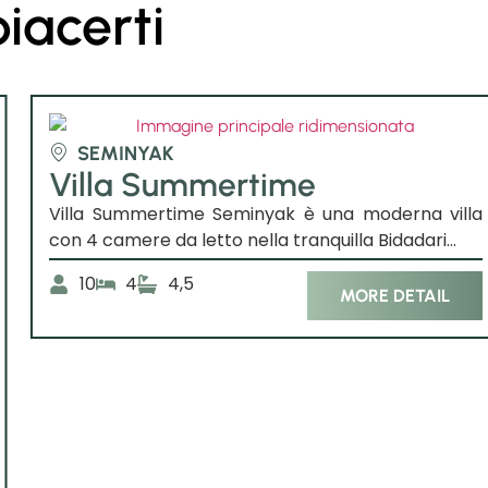
piacerti
SEMINYAK
Villa Summertime
Villa Summertime Seminyak è una moderna villa
con 4 camere da letto nella tranquilla Bidadari...
10
4
4,5
MORE DETAIL