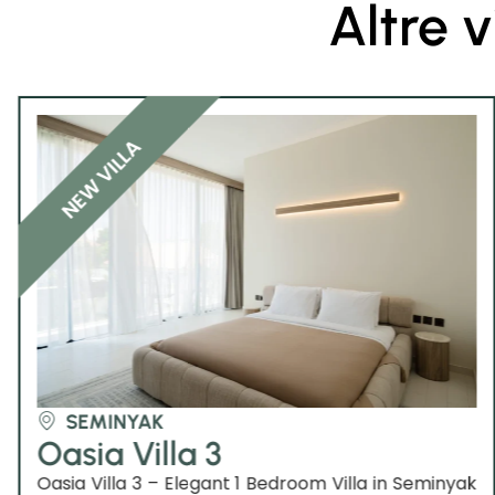
Altre v
NEW VILLA
SEMINYAK
Oasia Villa 3
Oasia Villa 3 – Elegant 1 Bedroom Villa in Seminyak