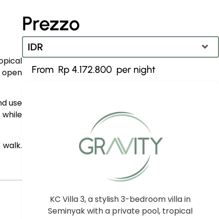
Prezzo
IDR
opical
Rp 4.172.800
s open
IDR
Dollaro statunitense
nd use
 while
 walk.
KC Villa 3, a stylish 3-bedroom villa in
Seminyak with a private pool, tropical