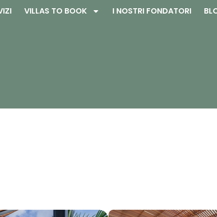
VIZI
VILLAS TO BOOK
I NOSTRI FONDATORI
BL