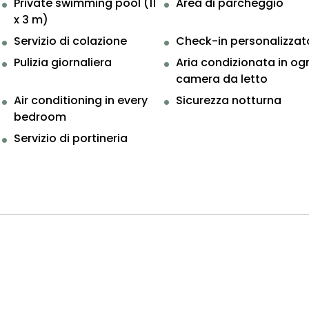
Private swimming pool (11
Area di parcheggio
x 3 m)
Servizio di colazione
Check-in personalizzat
Pulizia giornaliera
Aria condizionata in og
camera da letto
Air conditioning in every
Sicurezza notturna
bedroom
Servizio di portineria