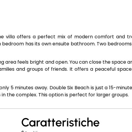
The villa offers a perfect mix of modern comfort and tr
ach bedroom has its own ensuite bathroom. Two bedroom
ing area feels bright and open. You can close the space a
families and groups of friends. It offers a peaceful space
only 5 minutes away. Double Six Beach is just a 15-minute
 in the complex. This option is perfect for larger groups.
Caratteristiche