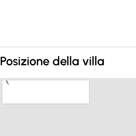
Posizione della villa