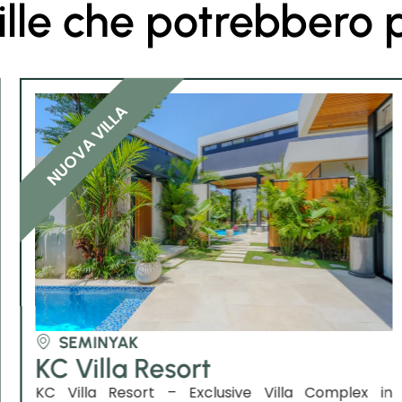
ille che potrebbero 
NUOVA VILLA
SEMINYAK
KC Villa Resort
KC Villa Resort – Exclusive Villa Complex in