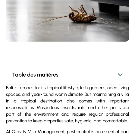
Table des matières
Bali is famous for its tropical lifestyle, lush gardens, open living
spaces, and year-round warm climate. But maintaining a villa
in a tropical destination also comes with important
responsibilities. Mosquitoes, insects, rats, and other pests are
part of the environment and require regular professional
prevention to keep properties safe, hygienic, and comfortable.
At Gravity Villa Management, pest control is an essential part