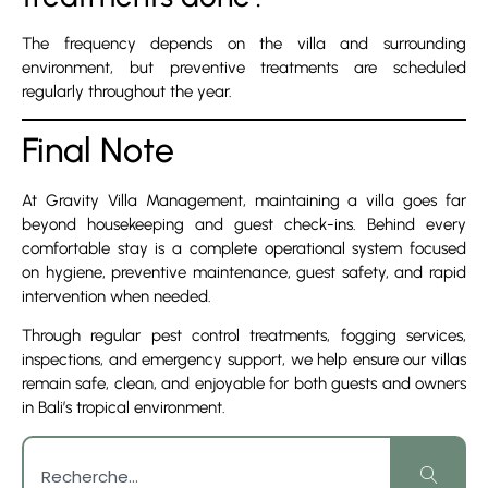
The frequency depends on the villa and surrounding
environment, but preventive treatments are scheduled
regularly throughout the year.
Final Note
At Gravity Villa Management, maintaining a villa goes far
beyond housekeeping and guest check-ins. Behind every
comfortable stay is a complete operational system focused
on hygiene, preventive maintenance, guest safety, and rapid
intervention when needed.
Through regular pest control treatments, fogging services,
inspections, and emergency support, we help ensure our villas
remain safe, clean, and enjoyable for both guests and owners
in Bali’s tropical environment.