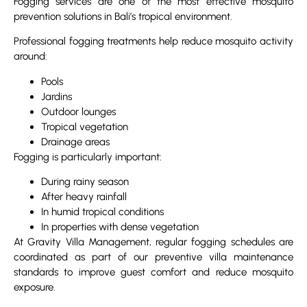
Fogging services are one of the most effective mosquito
prevention solutions in Bali’s tropical environment.
Professional fogging treatments help reduce mosquito activity
around:
Pools
Jardins
Outdoor lounges
Tropical vegetation
Drainage areas
Fogging is particularly important:
During rainy season
After heavy rainfall
In humid tropical conditions
In properties with dense vegetation
At Gravity Villa Management, regular fogging schedules are
coordinated as part of our preventive villa maintenance
standards to improve guest comfort and reduce mosquito
exposure.