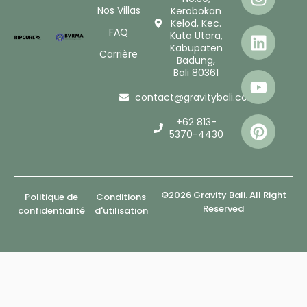
Nos Villas
Kerobokan
Kelod, Kec.
FAQ
Kuta Utara,
Kabupaten
Carrière
Badung,
Bali 80361
contact@gravitybali.com
+62 813-
5370-4430
©2026 Gravity Bali. All Right
Politique de
Conditions
Reserved
confidentialité
d'utilisation