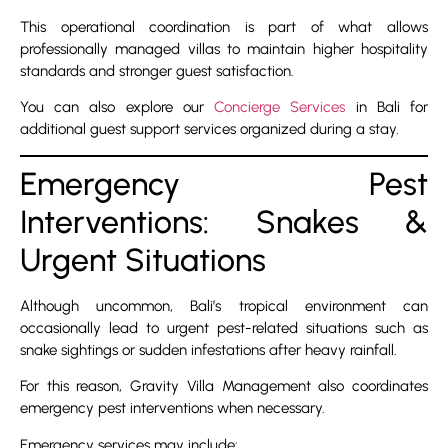
This operational coordination is part of what allows
professionally managed villas to maintain higher hospitality
standards and stronger guest satisfaction.
You can also explore our
Concierge Services
in Bali for
additional guest support services organized during a stay.
Emergency Pest
Interventions: Snakes &
Urgent Situations
Although uncommon, Bali’s tropical environment can
occasionally lead to urgent pest-related situations such as
snake sightings or sudden infestations after heavy rainfall.
For this reason, Gravity Villa Management also coordinates
emergency pest interventions when necessary.
Emergency services may include: