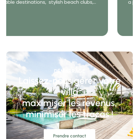
a private villa in Bali is the freedom to choose
how you...
DÉMARRAGE
Laissez-nous gérer votre
villa
maximiser les revenus,
minimiser les tracas !
Prendre contact