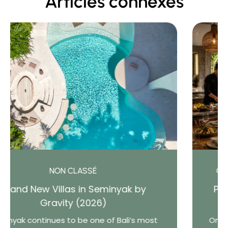
Articles connexes
CONSEILS POUR LA LOCATION D'UNE VILLA
Private Chef vs Restaurant: What Do
Bali Villa Guests Really Prefer?
One of the greatest advantages of staying in