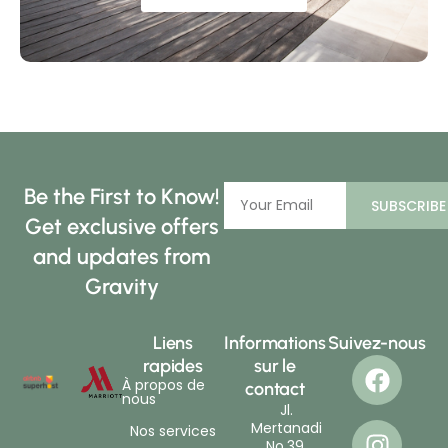
Be the First to Know!
SUBSCRIBE
Get exclusive offers
and updates from
Gravity
Liens
Informations
Suivez-nous
rapides
sur le
À propos de
contact
nous
Jl.
Mertanadi
Nos services
No.39,