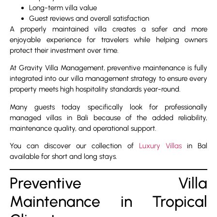
Long-term villa value
Guest reviews and overall satisfaction
A properly maintained villa creates a safer and more
enjoyable experience for travelers while helping owners
protect their investment over time.
At Gravity Villa Management, preventive maintenance is fully
integrated into our villa management strategy to ensure every
property meets high hospitality standards year-round.
Many guests today specifically look for professionally
managed villas in Bali because of the added reliability,
maintenance quality, and operational support.
You can discover our collection of
Luxury Villas
in Bal
available for short and long stays.
Preventive Villa
Maintenance in Tropical