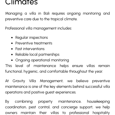
Climates
Managing a villa in Bali requires ongoing monitoring and
preventive care due to the tropical climate.
Professional villa management includes:
Regular inspections
Preventive treatments
Fast interventions
Reliable local partnerships
Ongoing operational monitoring
This level of maintenance helps ensure villas remain
functional, hygienic, and comfortable throughout the year.
At Gravity Villa Management, we believe preventive
maintenance is one of the key elements behind successful villa
operations and positive guest experiences.
By combining property maintenance, housekeeping
coordination, pest control, and concierge support, we help
owners maintain their villas to professional hospitality