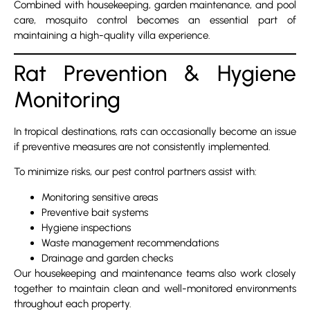
Combined with housekeeping, garden maintenance, and pool
care, mosquito control becomes an essential part of
maintaining a high-quality villa experience.
Rat Prevention & Hygiene
Monitoring
In tropical destinations, rats can occasionally become an issue
if preventive measures are not consistently implemented.
To minimize risks, our pest control partners assist with:
Monitoring sensitive areas
Preventive bait systems
Hygiene inspections
Waste management recommendations
Drainage and garden checks
Our housekeeping and maintenance teams also work closely
together to maintain clean and well-monitored environments
throughout each property.