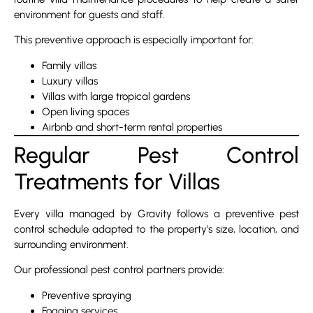
environment for guests and staff.
This preventive approach is especially important for:
Family villas
Luxury villas
Villas with large tropical gardens
Open living spaces
Airbnb and short-term rental properties
Regular Pest Control
Treatments for Villas
Every villa managed by Gravity follows a preventive pest
control schedule adapted to the property’s size, location, and
surrounding environment.
Our professional pest control partners provide:
Preventive spraying
Fogging services