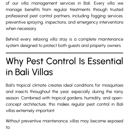
of our villa management services in Bali. Every villa we
manage benefits from regular treatments through trusted
professional pest control partners, including fogging services,
preventive spraying, inspections, and emergency interventions
when necessary.
Behind every relaxing villa stay is a complete maintenance
system designed to protect both guests and property owners.
Why Pest Control Is Essential
in Bali Villas
Bali’s tropical climate creates ideal conditions for mosquitoes
and insects throughout the year, especially during the rainy
season. Combined with tropical gardens, humidity, and open-
concept architecture, this makes regular pest control in Bali
villas extremely important.
Without preventive maintenance, villas may become exposed
to: