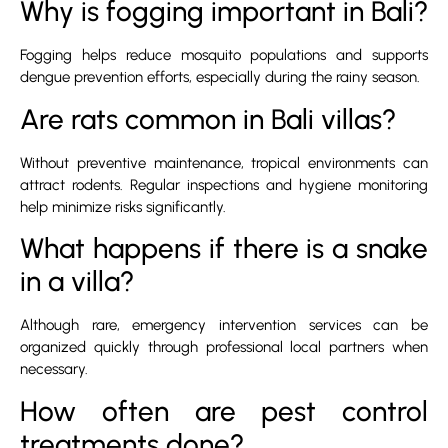
Why is fogging important in Bali?
Fogging helps reduce mosquito populations and supports
dengue prevention efforts, especially during the rainy season.
Are rats common in Bali villas?
Without preventive maintenance, tropical environments can
attract rodents. Regular inspections and hygiene monitoring
help minimize risks significantly.
What happens if there is a snake
in a villa?
Although rare, emergency intervention services can be
organized quickly through professional local partners when
necessary.
How often are pest control
treatments done?