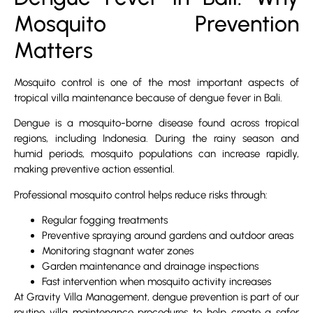
Mosquito Prevention
Matters
Mosquito control is one of the most important aspects of
tropical villa maintenance because of dengue fever in Bali.
Dengue is a mosquito-borne disease found across tropical
regions, including Indonesia. During the rainy season and
humid periods, mosquito populations can increase rapidly,
making preventive action essential.
Professional mosquito control helps reduce risks through:
Regular fogging treatments
Preventive spraying around gardens and outdoor areas
Monitoring stagnant water zones
Garden maintenance and drainage inspections
Fast intervention when mosquito activity increases
At Gravity Villa Management, dengue prevention is part of our
routine villa maintenance procedures to help create a safer