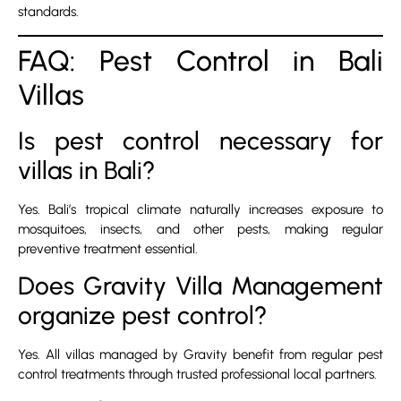
standards.
FAQ: Pest Control in Bali
Villas
Is pest control necessary for
villas in Bali?
Yes. Bali’s tropical climate naturally increases exposure to
mosquitoes, insects, and other pests, making regular
preventive treatment essential.
Does Gravity Villa Management
organize pest control?
Yes. All villas managed by Gravity benefit from regular pest
control treatments through trusted professional local partners.