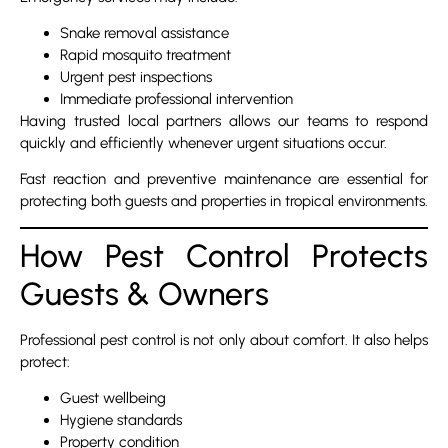
Snake removal assistance
Rapid mosquito treatment
Urgent pest inspections
Immediate professional intervention
Having trusted local partners allows our teams to respond
quickly and efficiently whenever urgent situations occur.
Fast reaction and preventive maintenance are essential for
protecting both guests and properties in tropical environments.
How Pest Control Protects
Guests & Owners
Professional pest control is not only about comfort. It also helps
protect:
Guest wellbeing
Hygiene standards
Property condition