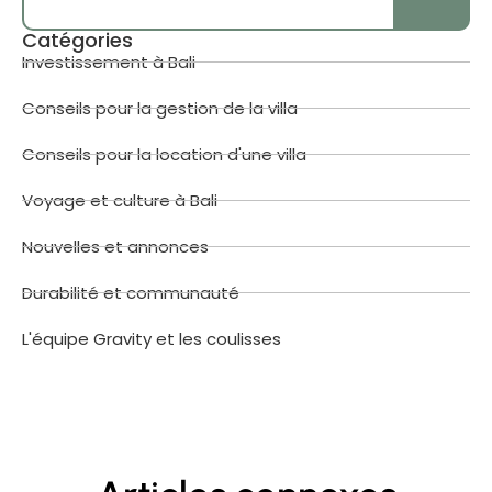
Catégories
Investissement à Bali
Conseils pour la gestion de la villa
Conseils pour la location d'une villa
Voyage et culture à Bali
Nouvelles et annonces
Durabilité et communauté
L'équipe Gravity et les coulisses