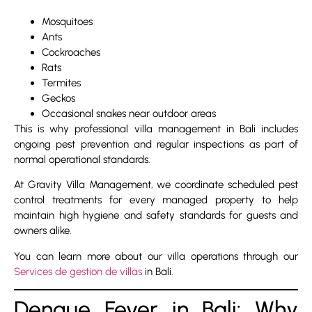
Mosquitoes
Ants
Cockroaches
Rats
Termites
Geckos
Occasional snakes near outdoor areas
This is why professional villa management in Bali includes
ongoing pest prevention and regular inspections as part of
normal operational standards.
At Gravity Villa Management, we coordinate scheduled pest
control treatments for every managed property to help
maintain high hygiene and safety standards for guests and
owners alike.
You can learn more about our villa operations through our
Services de gestion de villas
in Bali.
Dengue Fever in Bali: Why