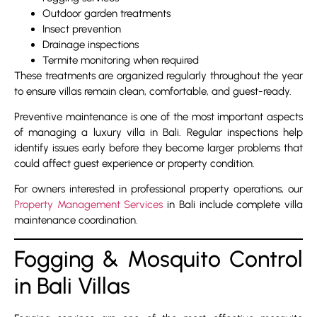
Outdoor garden treatments
Insect prevention
Drainage inspections
Termite monitoring when required
These treatments are organized regularly throughout the year
to ensure villas remain clean, comfortable, and guest-ready.
Preventive maintenance is one of the most important aspects
of managing a luxury villa in Bali. Regular inspections help
identify issues early before they become larger problems that
could affect guest experience or property condition.
For owners interested in professional property operations, our
Property Management Services
in Bali include complete villa
maintenance coordination.
Fogging & Mosquito Control
in Bali Villas