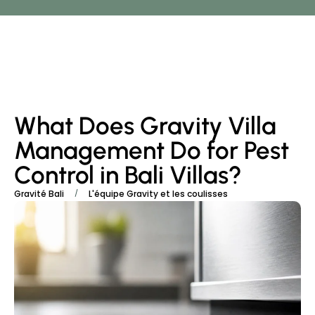
What Does Gravity Villa
Management Do for Pest
Control in Bali Villas?
/
Gravité Bali
L'équipe Gravity et les coulisses