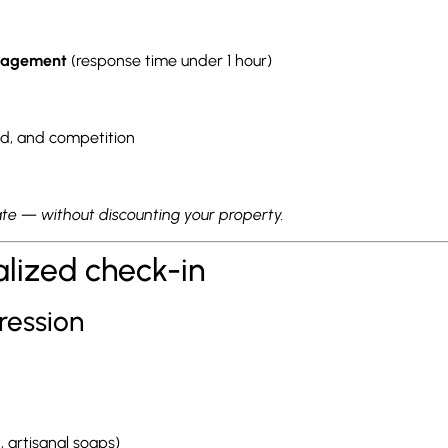
anagement
(response time under 1 hour)
, and competition
te — without discounting your property.
alized check-in
ression
t, artisanal soaps)