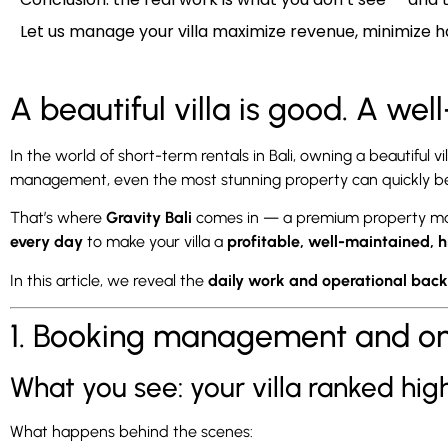
Let us manage your villa maximize revenue, minimize h
A beautiful villa is good. A wel
In the world of short-term rentals in Bali, owning a beautiful 
management, even the most stunning property can quickly beco
That’s where
Gravity Bali
comes in — a premium property mana
every day
to make your villa a
profitable, well-maintained, 
In this article, we reveal the
daily work and operational bac
1. Booking management and onli
What you see: your villa ranked hi
What happens behind the scenes: