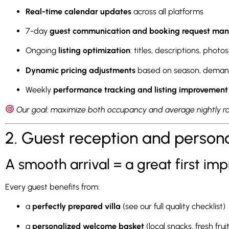
Real-time calendar updates
across all platforms
7-day
guest communication and booking request m
Ongoing
listing optimization
: titles, descriptions, photos
Dynamic pricing adjustments
based on season, demand
Weekly
performance tracking and listing improvement
Our goal: maximize both occupancy and average nightly ra
2. Guest reception and person
A smooth arrival = a great first imp
Every guest benefits from:
a
perfectly prepared villa
(see our full quality checklist)
a
personalized welcome basket
(local snacks, fresh frui