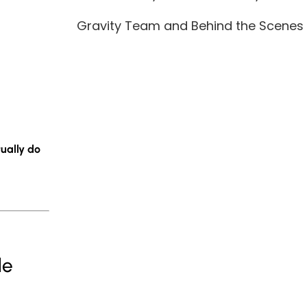
Gravity Team and Behind the Scenes
ually do
le