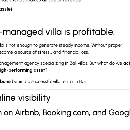
assle!
l-managed villa is profitable.
villa is not enough to generate steady income. Without proper
me a source of stress… and financial loss.
gement agency specializing in Bali villas. But what do we
act
high-performing asset
?
kbone
behind a successful villa rental in Bali.
ne visibility
gh on Airbnb, Booking.com, and Goog