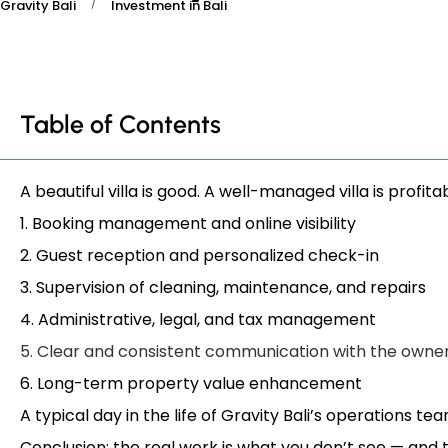
/
Gravity Bali
Investment in Bali
Table of Contents
A beautiful villa is good. A well-managed villa is profita
1. Booking management and online visibility
2. Guest reception and personalized check-in
3. Supervision of cleaning, maintenance, and repairs
4. Administrative, legal, and tax management
5. Clear and consistent communication with the owne
6. Long-term property value enhancement
A typical day in the life of Gravity Bali’s operations te
Conclusion: the real work is what you don’t see — and 