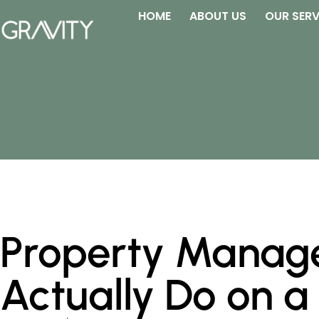
HOME
ABOUT US
OUR SERV
Property Manage
Actually Do on a 