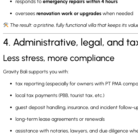
responds to
emergency repairs within 4 hours
oversees
renovation work or upgrades
when needed
The result: a pristine, fully functional villa that keeps its va
4. Administrative, legal, and
Less stress, more compliance
Gravity Bali supports you with:
tax reporting (especially for owners with PT PMA compa
local tax payments (PBB, tourist tax, etc.)
guest deposit handling, insurance, and incident follow-u
long-term lease agreements or renewals
assistance with notaries, lawyers, and due diligence w