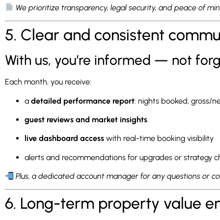
We prioritize transparency, legal security, and peace of mi
5. Clear and consistent commu
With us, you’re informed — not for
Each month, you receive:
a
detailed performance report
: nights booked, gross/
guest reviews and market insights
live dashboard access
with real-time booking visibility
alerts and recommendations for upgrades or strategy 
Plus, a dedicated account manager for any questions or c
6. Long-term property value 