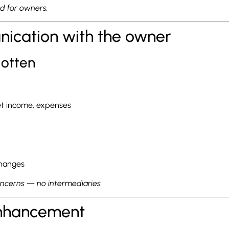
nd for owners.
nication with the owner
gotten
net income, expenses
changes
oncerns — no intermediaries.
enhancement