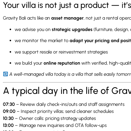
Your villa is not just a product — it
Gravity Bali acts like an
asset manager
, not just a rental oper
we advise you on
strategic upgrades
(furniture, design,
we monitor the market to
adapt your pricing and posit
we support resale or reinvestment strategies
we build your
online reputation
with verified, high-quali
A well-managed villa today is a villa that sells easily tomor
A typical day in the life of Gra
07:30
– Review daily check-ins/outs and staff assignments
09:00
– Inspect priority villas; send cleaner schedules
10:30
– Owner calls: pricing strategy updates
13:00
– Manage new inquiries and OTA follow-ups