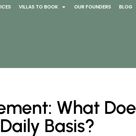
ICES
VILLAS TO BOOK
OUR FOUNDERS
BLOG
ment: What Does
Daily Basis?