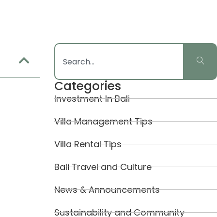
Categories
Investment In Bali
Villa Management Tips
Villa Rental Tips
Bali Travel and Culture
News & Announcements
Sustainability and Community