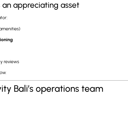
’s an appreciating asset
ator:
 amenities)
ioning
ty reviews
row.
vity Bali’s operations team