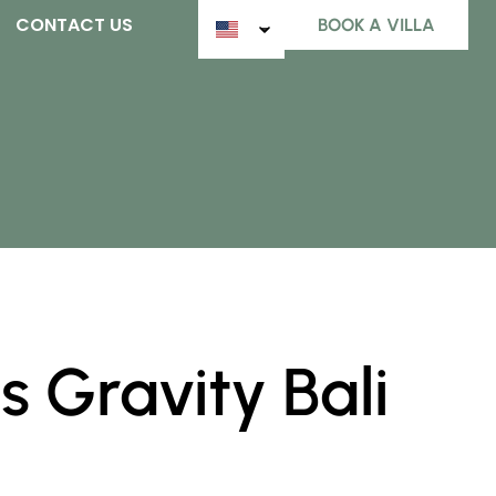
CONTACT US
BOOK A VILLA
 Gravity Bali