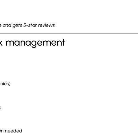
lue and gets 5-star reviews.
 tax management
nies)
p
hen needed