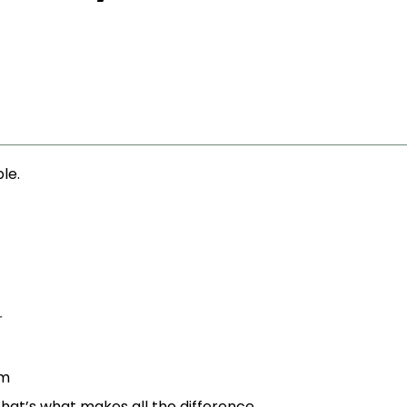
ble.
r
am
that’s what makes all the difference