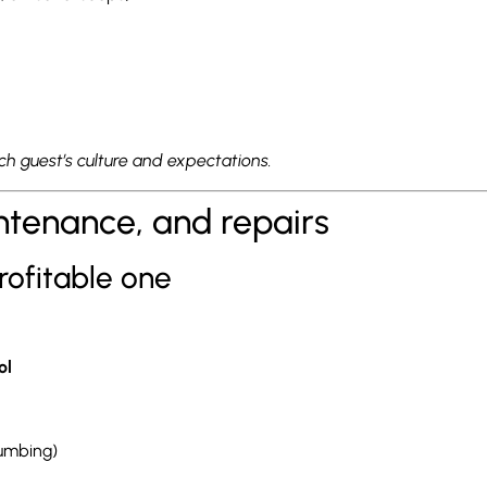
h guest’s culture and expectations.
intenance, and repairs
rofitable one
ol
lumbing)