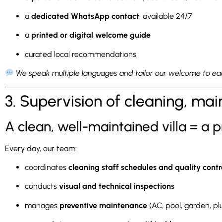
a
dedicated WhatsApp contact
, available 24/7
a
printed or digital welcome guide
curated local recommendations
We speak multiple languages and tailor our welcome to eac
3. Supervision of cleaning, ma
A clean, well-maintained villa = a p
Every day, our team:
coordinates
cleaning staff schedules and quality contr
conducts
visual and technical inspections
manages
preventive maintenance
(AC, pool, garden, p