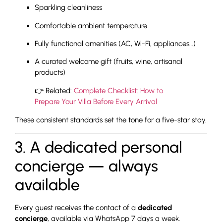
Sparkling cleanliness
Comfortable ambient temperature
Fully functional amenities (AC, Wi-Fi, appliances…)
A curated welcome gift (fruits, wine, artisanal
products)
👉 Related:
Complete Checklist: How to
Prepare Your Villa Before Every Arrival
These consistent standards set the tone for a five-star stay.
3. A dedicated personal
concierge — always
available
Every guest receives the contact of a
dedicated
concierge
, available via WhatsApp 7 days a week.