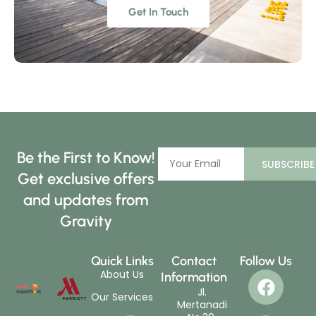
Get In Touch
Be the First to Know!
SUBSCRIBE
Get exclusive offers
and updates from
Gravity
Quick Links
Contact
Follow Us
About Us
Information
Jl.
Our Services
Mertanadi