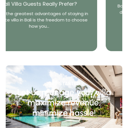
er?
Bali is one of the world’s most diverse 
destinations. From lively beach town
aying in
world-famous...
to choose
GET STARTED
Let us manage your villa
maximize revenue,
minimize hassle!