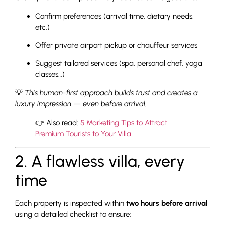
Confirm preferences (arrival time, dietary needs,
etc.)
Offer private airport pickup or chauffeur services
Suggest tailored services (spa, personal chef, yoga
classes…)
💡
This human-first approach builds trust and creates a
luxury impression — even before arrival.
👉 Also read:
5 Marketing Tips to Attract
Premium Tourists to Your Villa
2. A flawless villa, every
time
Each property is inspected within
two hours before arrival
using a detailed checklist to ensure: