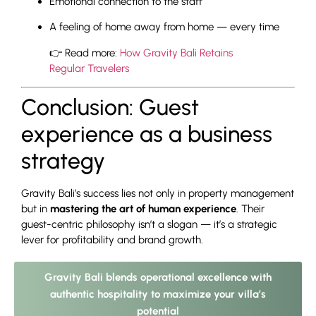
Emotional connection to the staff
A feeling of home away from home — every time
👉 Read more:
How Gravity Bali Retains
Regular Travelers
Conclusion: Guest
experience as a business
strategy
Gravity Bali’s success lies not only in property management
but in
mastering the art of human experience
. Their
guest-centric philosophy isn’t a slogan — it’s a strategic
lever for profitability and brand growth.
Gravity Bali blends operational excellence with
authentic hospitality to maximize your villa’s
potential