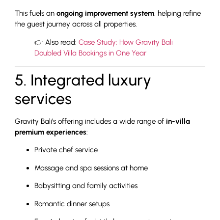
This fuels an
ongoing improvement system
, helping refine
the guest journey across all properties.
👉 Also read:
Case Study: How Gravity Bali
Doubled Villa Bookings in One Year
5. Integrated luxury
services
Gravity Bali’s offering includes a wide range of
in-villa
premium experiences
:
Private chef service
Massage and spa sessions at home
Babysitting and family activities
Romantic dinner setups