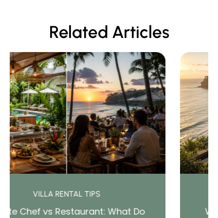
Related Articles
BALI TRAVEL AND CULTURE
hat Do
Where to Stay in Bali (2026 Gu