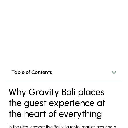
Table of Contents
Why Gravity Bali places
the guest experience at
the heart of everything
In the ultra-competitive Bali villa rental market, securing a