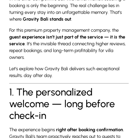
booking is only the beginning. The real challenge lies in
turning every stay into an unforgettable memory. That’s
where
Gravity Bali stands out
.
For this premium property management company, the
guest experience isn’t just part of the service — it
is
the
service
. It’s the invisible thread connecting higher reviews,
repeat bookings, and long-term profitability for villa
owners.
Let’s explore how Gravity Bali delivers such exceptional
results, day after day.
1. The personalized
welcome — long before
check-in
The experience begins
right after booking confirmation
.
Gravity Bali’s team proactively reaches out to guests to: