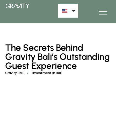
The Secrets Behind
Gravity Bali’s Outstanding
Guest Experience
/
Gravity Bali
Investment in Bali