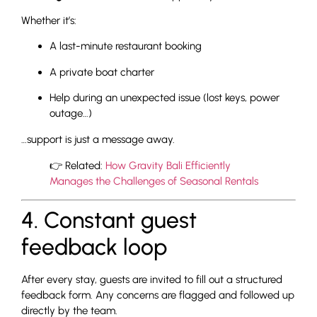
Whether it’s:
A last-minute restaurant booking
A private boat charter
Help during an unexpected issue (lost keys, power
outage…)
…support is just a message away.
👉 Related:
How Gravity Bali Efficiently
Manages the Challenges of Seasonal Rentals
4. Constant guest
feedback loop
After every stay, guests are invited to fill out a structured
feedback form. Any concerns are flagged and followed up
directly by the team.