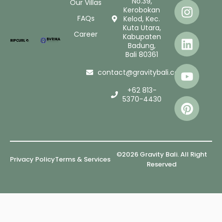
No.39,
Our Villas
Kerobokan
FAQs
Kelod, Kec.
Kuta Utara,
Career
Kabupaten
Badung,
Bali 80361
contact@gravitybali.com
+62 813-
5370-4430
©2026 Gravity Bali. All Right
Privacy Policy
Terms & Services
Reserved