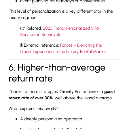
Event planning for birthdays or anniversaries
This level of personalization is a key differentiator in the
luxury segment.
👉 Related:
2025 Trend: Personalized Villa
Services in Seminyak
🌐 External reference:
Forbes – Elevating the
Guest Experience in the Luxury Rental Market
6. Higher-than-average
return rate
Thanks to these strategies, Gravity Bali achieves a
guest
return rate of over 30%
, well above the island average.
What explains this loyalty?
A deeply personalized approach