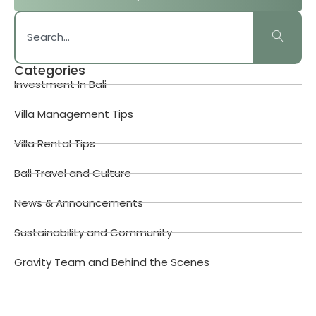
Categories
Investment In Bali
Villa Management Tips
Villa Rental Tips
Bali Travel and Culture
News & Announcements
Sustainability and Community
Gravity Team and Behind the Scenes