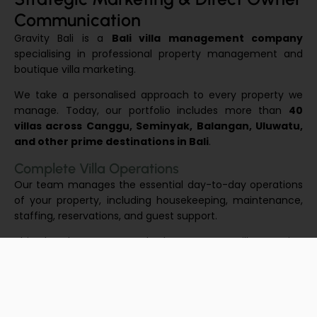
Communication
Gravity Bali is a
Bali villa management company
specialising in professional property management and
boutique villa marketing.
We take a personalised approach to every property we
manage. Today, our portfolio includes more than
40
villas across Canggu, Seminyak, Balangan, Uluwatu,
and other prime destinations in Bali
.
Complete Villa Operations
Our team manages the essential day-to-day operations
of your property, including housekeeping, maintenance,
staffing, reservations, and guest support.
This hands-on approach keeps your villa running
smoothly while maintaining the high standards expected
by today’s travellers.
Performance & Owner Transparency
Our goal is to help your villa perform at its full potential.