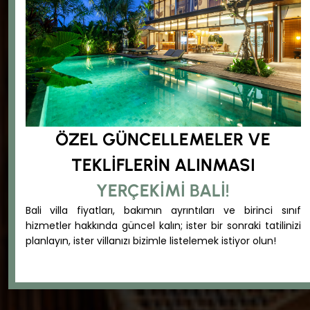
ÖZEL GÜNCELLEMELER VE
TEKLIFLERIN ALINMASI
YERÇEKIMI BALI!
Bali villa fiyatları, bakımın ayrıntıları ve birinci sınıf
hizmetler hakkında güncel kalın; ister bir sonraki tatilinizi
planlayın, ister villanızı bizimle listelemek istiyor olun!