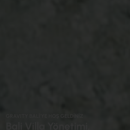
GRAVITY BALİ'YE HOŞ GELDİNİZ
Bali Villa Yönetimi,