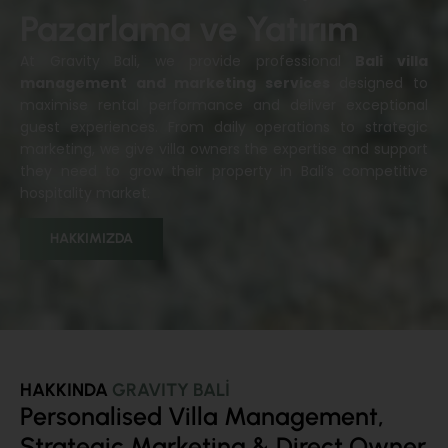
Pazarlama ve Yatırım
At Gravity Bali, we provide professional
Bali villa
management and marketing services
designed to
maximise rental performance and deliver exceptional
guest experiences. From daily operations to strategic
marketing, we give villa owners the expertise and support
they need to grow their property in Bali’s competitive
hospitality market.
HAKKIMIZDA
HAKKINDA
GRAVITY BALİ
Personalised Villa Management,
Strategic Marketing & Direct Owner