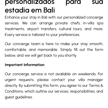
personalizados para sua
estadia em Bali
Enhance your stay in Bali with our personalized concierge
services. We can arrange private chefs, in-villa spa
treatments, airport transfers, cultural tours, and more.
Every service is tailored to your preferences.
Our concierge team is here to make your stay smooth,
comfortable, and memorable. Simply fill out the form
below, and we will get back to you shortly.
Important Information
Our concierge service is not available on weekends. For
urgent requests, please contact your villa manager
directly. By submitting this form, you agree to our Terms &
Conditions, which outline our services, responsibilities, and
guest guidelines.