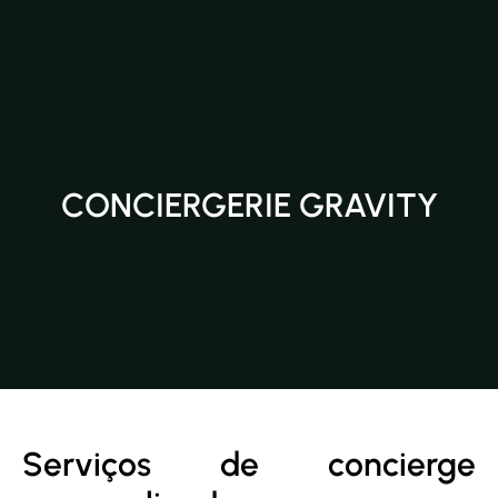
CONCIERGERIE GRAVITY
Serviços de concierge