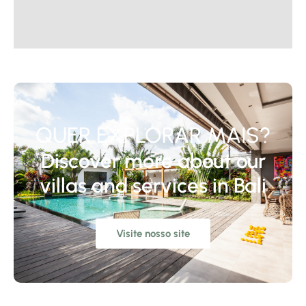
QUER EXPLORAR MAIS?
Discover more about our
villas and services in Bali
Visite nosso site