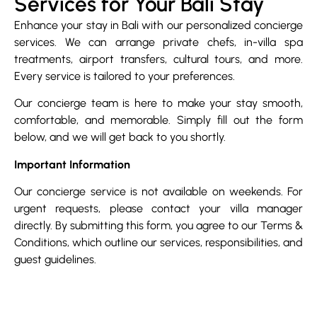
Services for Your Bali Stay
Enhance your stay in Bali with our personalized concierge
services. We can arrange private chefs, in-villa spa
treatments, airport transfers, cultural tours, and more.
Every service is tailored to your preferences.
Our concierge team is here to make your stay smooth,
comfortable, and memorable. Simply fill out the form
below, and we will get back to you shortly.
Important Information
Our concierge service is not available on weekends. For
urgent requests, please contact your villa manager
directly. By submitting this form, you agree to our Terms &
Conditions, which outline our services, responsibilities, and
guest guidelines.