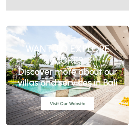
WANT TO EXPLORE
MORE?
Discover more about our
villas and services in Bali
Visit Our Website