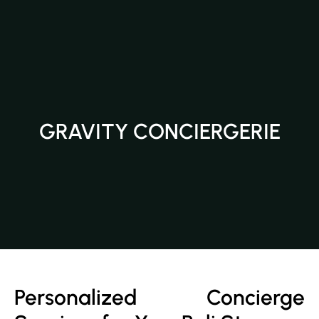
GRAVITY CONCIERGERIE
Personalized Concierge