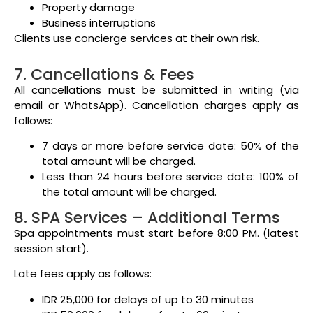
Property damage
Business interruptions
Clients use concierge services at their own risk.
7. Cancellations & Fees
All cancellations must be submitted in writing (via
email or WhatsApp). Cancellation charges apply as
follows:
7 days or more before service date: 50% of the
total amount will be charged.
Less than 24 hours before service date: 100% of
the total amount will be charged.
8. SPA Services – Additional Terms
Spa appointments must start before 8:00 PM. (latest
session start).
Late fees apply as follows:
IDR 25,000 for delays of up to 30 minutes