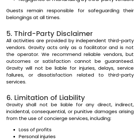
Guests remain responsible for safeguarding their
belongings at all times.
5. Third-Party Disclaimer
All activities are provided by independent third-party
vendors. Gravity acts only as a facilitator and is not
the operator. We recommend reliable vendors, but
outcomes or satisfaction cannot be guaranteed.
Gravity will not be liable for injuries, delays, service
failures, or dissatisfaction related to third-party
services.
6. Limitation of Liability
Gravity shall not be liable for any direct, indirect,
incidental, consequential, or punitive damages arising
from the use of concierge services, including:
Loss of profits
Personal injuries