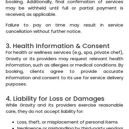
booking. Additionally, final confirmation of services
may be withheld until full or partial payment is
received, as applicable.
Failure to pay on time may result in service
cancellation without further notice.
3. Health Information & Consent
For health or wellness services (e.g., spa, private chef),
Gravity or its providers may request relevant health
information, such as allergies or medical conditions. By
booking, clients agree to provide accurate
information and consent to its use for service delivery
purposes.
4. Liability for Loss or Damages
While Gravity and its providers exercise reasonable
care, they do not accept liability for:
Loss, theft, or misplacement of personal items
Negligence or mishandling by third-party vendors