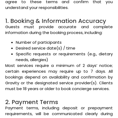
agree to these terms and confirm that you
understand your responsibilities.
1. Booking & Information Accuracy
Guests must provide accurate and complete
information during the booking process, including:
Number of participants
Desired service date(s) / time
Specific requests or requirements (e.g., dietary
needs, allergies)
Most services require a minimum of 2 days’ notice;
certain experiences may require up to 7 days. All
bookings depend on availability and confirmation by
Gravity or the designated service provider(s). Clients
must be 18 years or older to book concierge services.
2. Payment Terms
Payment terms, including deposit or prepayment
requirements, will be communicated clearly during