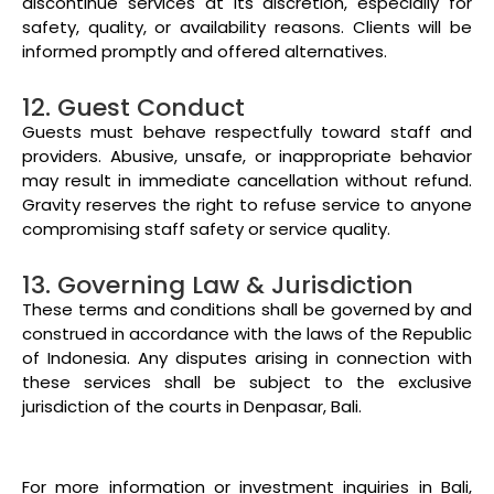
discontinue services at its discretion, especially for
safety, quality, or availability reasons. Clients will be
informed promptly and offered alternatives.
12. Guest Conduct
Guests must behave respectfully toward staff and
providers. Abusive, unsafe, or inappropriate behavior
may result in immediate cancellation without refund.
Gravity reserves the right to refuse service to anyone
compromising staff safety or service quality.
13. Governing Law & Jurisdiction
These terms and conditions shall be governed by and
construed in accordance with the laws of the Republic
of Indonesia. Any disputes arising in connection with
these services shall be subject to the exclusive
jurisdiction of the courts in Denpasar, Bali.
For more information or investment inquiries in Bali,