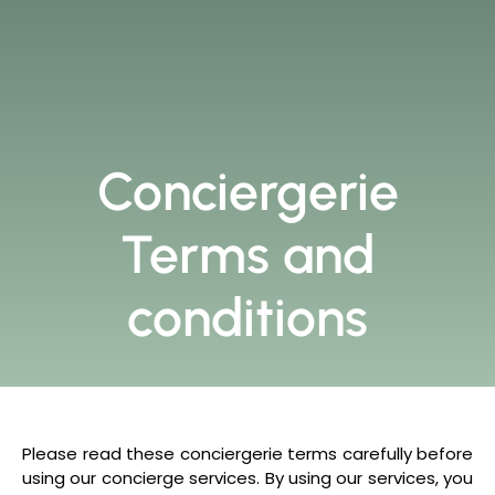
Conciergerie
Terms and
conditions
Please read these conciergerie terms carefully before
using our concierge services. By using our services, you