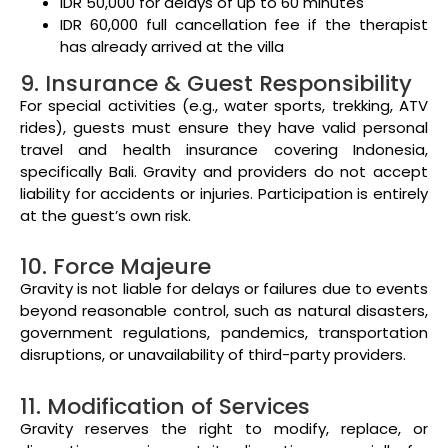
IDR 50,000 for delays of up to 60 minutes
IDR 60,000 full cancellation fee if the therapist
has already arrived at the villa
9. Insurance & Guest Responsibility
For special activities (e.g., water sports, trekking, ATV
rides), guests must ensure they have valid personal
travel and health insurance covering Indonesia,
specifically Bali. Gravity and providers do not accept
liability for accidents or injuries. Participation is entirely
at the guest’s own risk.
10. Force Majeure
Gravity is not liable for delays or failures due to events
beyond reasonable control, such as natural disasters,
government regulations, pandemics, transportation
disruptions, or unavailability of third-party providers.
11. Modification of Services
Gravity reserves the right to modify, replace, or